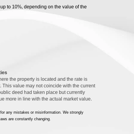
 up to 10%, depending on the value of the
.
ties
ere the property is located and the rate is
. This value may not coincide with the current
public deed had taken place but currently
lue more in line with the actual market value.
 for any mistakes or misinformation. We strongly
 laws are constantly changing.