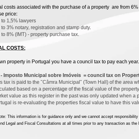
al costs associated with the purchase of a property are from 6%
e price:
to 1,5% lawyers
to 3% notary, registration and stamp duty.
to 8% (IMT) - property purchase tax.
L COSTS:
own property in Portugal you have a council tax to pay each year
 - Imposto Municipal sobre Imóveis = council tax on Proper
s tax is paid to the "Câmra Municipal" (Town Hall) of the area wh
culated based on a percentage of the fiscal value of the property
ket value as this register in the past was only updated when a 
tugal is re-evaluating the properties fiscal value to have this va
te: This information is for guidance only and we cannot accept responsibility
 Legal and Fiscal Consultations at all times prior to any transaction as the