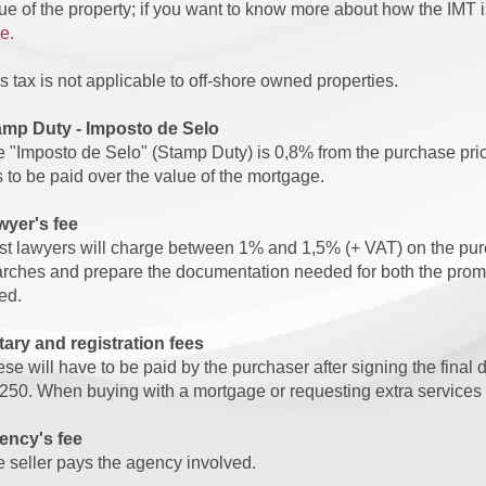
ue of the property; if you want to know more about how the IMT is
e.
s tax is not applicable to off-shore owned properties.
amp Duty - Imposto de Selo
 "Imposto de Selo" (Stamp Duty) is 0,8% from the purchase pr
 to be paid over the value of the mortgage.
wyer's fee
t lawyers will charge between 1% and 1,5% (+ VAT) on the purch
rches and prepare the documentation needed for both the promis
ed.
ary and registration fees
se will have to be paid by the purchaser after signing the fina
250. When buying with a mortgage or requesting extra services f
ency's fee
 seller pays the agency involved.