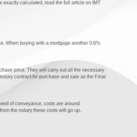
 exactly calculated, read the full article on IMT
ice. When buying with a mortgage another 0,6%
ase price. They will carry out all the necessary
sory contract for purchase and sale as the Final
l deed of conveyance, costs are around
rom the notary these costs will go up.