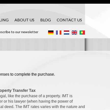
LING
ABOUT US
BLOG
CONTACT US
scribe to our newsletter
penses to complete the purchase.
operty Transfer Tax
al, like the purchase of a property. IMT is
er or his lawyer (when having the power of
inal deed. The IMT rates varies with the nature and