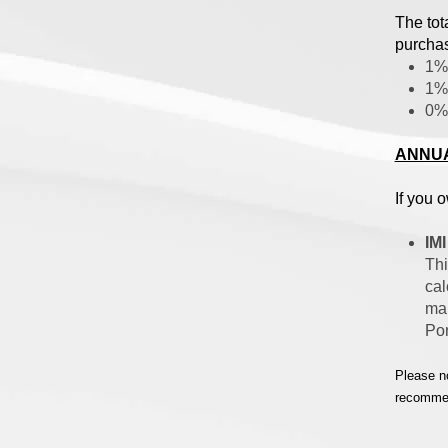
The tot
purchas
1% 
1% 
0% 
ANNUA
If you 
IMI
Thi
cal
mar
Por
Please no
recommend