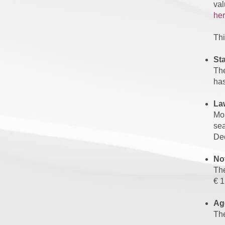
val
her
Thi
St
The
has
La
Mos
sea
De
Not
The
€ 1
Ag
The