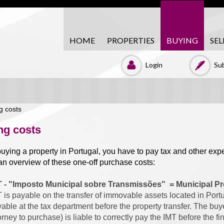
HOME
PROPERTIES
BUYING
SEL
Login
Sub
ng costs
ying a property in Portugal, you have to pay tax and other ex
n overview of these one-off purchase costs:
T - "Imposto Municipal sobre Transmissões" = Municipal Pr
 is payable on the transfer of immovable assets located in Portug
able at the tax department before the property transfer. The buy
orney to purchase) is liable to correctly pay the IMT before the f