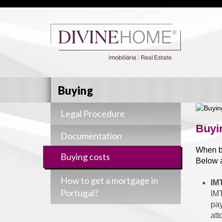
Buying
Legal Procedure
Buyi
Documentation
When bu
Buying costs
Below a
How to get a mortgage in
IM
Portugal?
IMT
pay
att