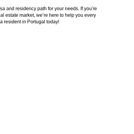
sa and residency path for your needs. If you're
eal estate market, we’re here to help you every
a resident in Portugal today!