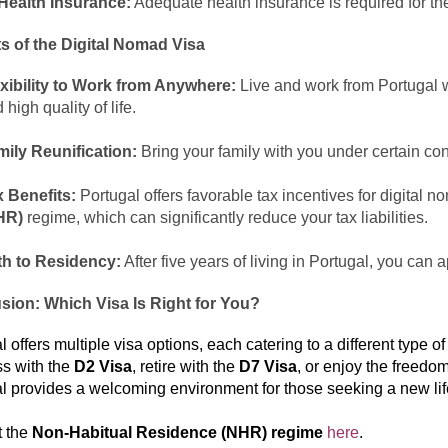
Health Insurance:
Adequate health insurance is required for the
s of the Digital Nomad Visa
xibility to Work from Anywhere:
Live and work from Portugal w
 high quality of life.
ily Reunification:
Bring your family with you under certain con
 Benefits:
Portugal offers favorable tax incentives for digital 
HR)
regime, which can significantly reduce your tax liabilities.
th to Residency:
After five years of living in Portugal, you can 
sion: Which Visa Is Right for You?
 offers multiple visa options, each catering to a different type of
s with the
D2 Visa
, retire with the
D7 Visa
, or enjoy the freedo
l provides a welcoming environment for those seeking a new lif
t the
Non-Habitual Residence (NHR) regime
here
.