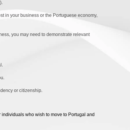
).
est in your business or the Portuguese economy,
ess, you may need to demonstrate relevant
l.
ou.
idency or citizenship.
r individuals who wish to move to Portugal and