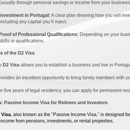
(usually through personal savings or income from your business
Investment in Portugal:
A clear plan showing how you will inv
including any capital you’ll inject.
Proof of Professional Qualifications:
Depending on your busin
skills or qualifications.
s of the D2 Visa
e
D2 Visa
allows you to establish a business and live in Portuga
provides an excellent opportunity to bring family members with y
er five years of legal residency, you can apply for permanent res
a: Passive Income Visa for Retirees and Investors
 Visa
, also known as the "Passive Income Visa," is designed fo
 income from pensions, investments, or rental properties.