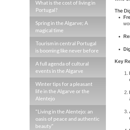
What is the cost of living in
Portugal?
The Dig
Fr
Spring in the Algarve; A
wor
magical time
Re
Tourism in central Portugal
Di
is booming like never before
Key Re
A full agenda of cultural
events in the Algarve
Winter tips for a pleasant
life in the Algarve or the
Alentejo
"Living in the Alentejo: an
oasis of peace and authentic
beauty"