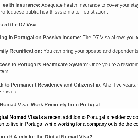
Health Insurance:
Adequate health insurance to cover your stay 
Portuguese public health system after registration.
s of the D7 Visa
ing in Portugal on Passive Income:
The D7 Visa allows you to
ily Reunification:
You can bring your spouse and dependents t
cess to Portugal’s Healthcare System:
Once you’re a resident
tem.
th to Permanent Residency and Citizenship:
After five years
izenship.
l Nomad Visa: Work Remotely from Portugal
gital Nomad Visa
is a recent addition to Portugal’s residency o
h to live in Portugal while working for a company outside the co
ould Apply for the Digital Nomad Visa?