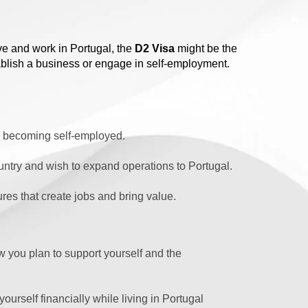
ive and work in Portugal, the
D2 Visa
might be the
stablish a business or engage in self-employment.
or becoming self-employed.
ntry and wish to expand operations to Portugal.
res that create jobs and bring value.
 you plan to support yourself and the
urself financially while living in Portugal