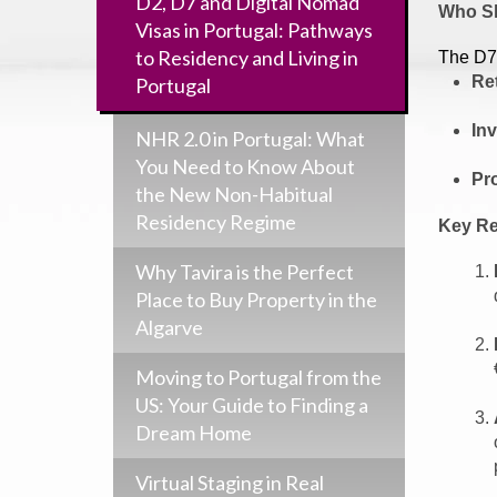
D2, D7 and Digital Nomad
Who Sh
Visas in Portugal: Pathways
to Residency and Living in
The D7 
Re
Portugal
In
NHR 2.0 in Portugal: What
You Need to Know About
Pr
the New Non-Habitual
Residency Regime
Key Re
Why Tavira is the Perfect
Place to Buy Property in the
Algarve
Moving to Portugal from the
US: Your Guide to Finding a
Dream Home
Virtual Staging in Real