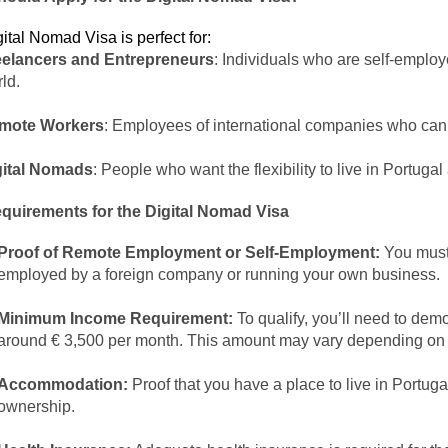
ital Nomad Visa is perfect for:
eelancers and Entrepreneurs
: Individuals who are self-emplo
ld.
mote Workers
: Employees of international companies who can
gital Nomads
: People who want the flexibility to live in Portuga
quirements for the Digital Nomad Visa
Proof of Remote Employment or Self-Employment:
You must 
employed by a foreign company or running your own business.
Minimum Income Requirement:
To qualify, you’ll need to dem
around € 3,500 per month. This amount may vary depending on th
Accommodation:
Proof that you have a place to live in Portug
ownership.