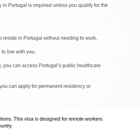
in Portugal is required unless you qualify for the
 reside in Portugal without needing to work.
o live with you.
, you can access Portugal’s public healthcare
, you can apply for permanent residency or
ptions. This visa is designed for remote workers
untry.