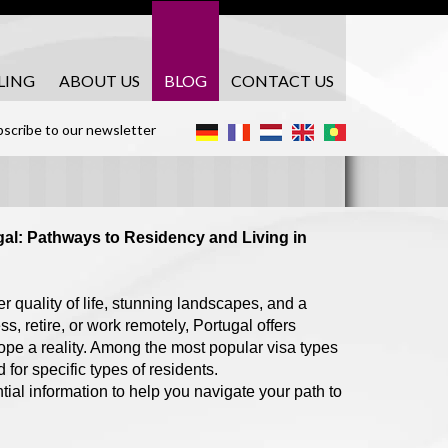
LING
ABOUT US
BLOG
CONTACT US
scribe to our newsletter
gal: Pathways to Residency and Living in
r quality of life, stunning landscapes, and a
, retire, or work remotely, Portugal offers
ope a reality. Among the most popular visa types
or specific types of residents.
tial information to help you navigate your path to