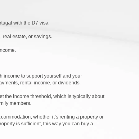
rtugal with the D7 visa.
 real estate, or savings.
 income.
 income to support yourself and your
ayments, rental income, or dividends.
t the income threshold, which is typically about
family members.
ccommodation, whether it’s renting a property or
operty is sufficient, this way you can buy a