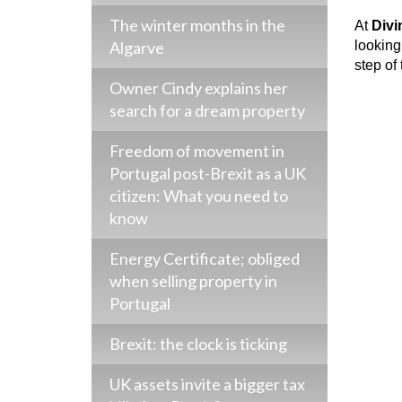
The winter months in the
At
Div
Algarve
looking
step of
Owner Cindy explains her
search for a dream property
Freedom of movement in
Portugal post-Brexit as a UK
citizen: What you need to
know
Energy Certificate; obliged
when selling property in
Portugal
Brexit: the clock is ticking
UK assets invite a bigger tax