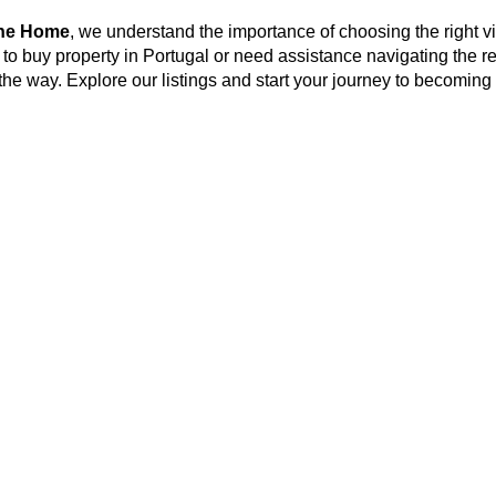
ine Home
, we understand the importance of choosing the right vi
 to buy property in Portugal or need assistance navigating the r
 the way. Explore our listings and start your journey to becoming 