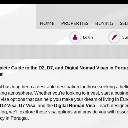
HOME
PROPERTIES
BUYING
SEL
Login
Sub
lete Guide to the D2, D7, and Digital Nomad Visas in Portu
al
l has long been a desirable destination for those seeking a bette
ng atmosphere. Whether you're looking to invest, start a business
 visa options that can help you make your dream of living in Eur
D2 Visa
,
D7 Visa
, and the
Digital Nomad Visa
—each designed f
 blog, we’ll explore these visa options and provide you with essen
cy in Portugal.