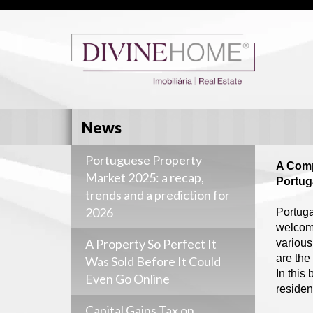
News
Portuguese Property
A Comp
Market 2025: a recap,
Portug
trends and a prediction for
2026
Portuga
welcomi
A Property So Perfect It
various
are the
Was Sold Before It Could
In this
Even Go Online
residen
Capital Gains Tax on