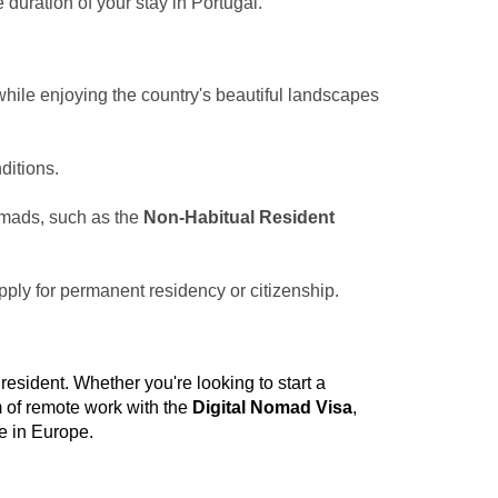
 duration of your stay in Portugal.
hile enjoying the country's beautiful landscapes
ditions.
nomads, such as the
Non-Habitual Resident
apply for permanent residency or citizenship.
 resident. Whether you're looking to start a
m of remote work with the
Digital Nomad Visa
,
e in Europe.