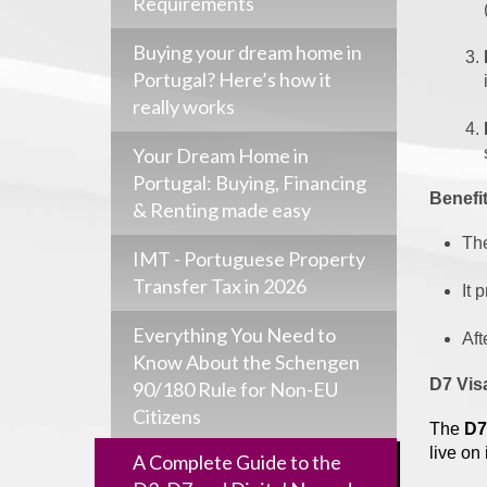
Requirements
Buying your dream home in
Portugal? Here’s how it
really works
Your Dream Home in
Portugal: Buying, Financing
Benefit
& Renting made easy
Th
IMT - Portuguese Property
Transfer Tax in 2026
It 
Everything You Need to
Aft
Know About the Schengen
D7 Vis
90/180 Rule for Non-EU
Citizens
The
D7
live on
A Complete Guide to the