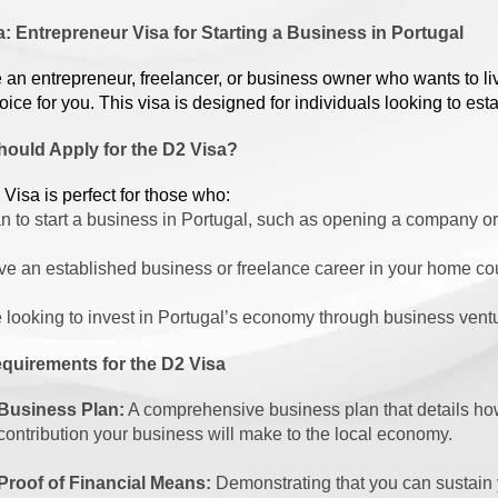
: Entrepreneur Visa for Starting a Business in Portugal
re an entrepreneur, freelancer, or business owner who wants to l
hoice for you. This visa is designed for individuals looking to e
ould Apply for the D2 Visa?
Visa is perfect for those who:
n to start a business in Portugal, such as opening a company 
e an established business or freelance career in your home cou
 looking to invest in Portugal’s economy through business ventu
quirements for the D2 Visa
Business Plan:
A comprehensive business plan that details how
contribution your business will make to the local economy.
Proof of Financial Means:
Demonstrating that you can sustain yo