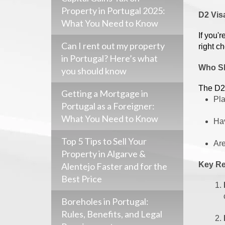
Property in Portugal 2025:
D2 Visa
What You Need to Know
If you'
Can I rent out my property
right c
in Portugal? Here’s what
Who Sh
you should know
The D2 
Getting a Mortgage in
Pla
Portugal as a Foreigner:
What You Need to Know
Hav
Top 5 Tips to Sell Your
Are
Property in Algarve &
Key Re
Alentejo Faster and for the
Best Price
Boreholes in Portugal:
Rules, Benefits, and Legal