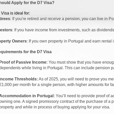
ould Apply for the D7 Visa?
Visa is ideal for:
tirees
: If you're retired and receive a pension, you can live in Po
vestors
: If you have income from investments, such as dividends,
operty Owners
: If you own property in Portugal and earn rental
quirements for the D7 Visa
Proof of Passive Income:
You must show that you have enough
dependents while living in Portugal. This can include pension p
Income Thresholds:
As of 2025, you will need to prove you mee
€1,000 per month for a single person, with higher amounts for 
Accommodation in Portugal:
You’ll need to provide proof of a
owning one. A signed promissory contract of the purchase of a pr
property and while in process of buying applying for your visa.