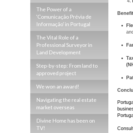
The Power of a
Benefit
'Comunicação Prévia de
Informação' in Portugal
Fle
and
The Vital Role of a
Professional Surveyor in
Fam
Land Development
Tax
(N
Step-by-step: From land to
approved project
Pa
We won an award!
Conclu
Navigating the real estate
Portugal
market overseas
busines
Portuga
Divine Home has been on
TV!
Consul