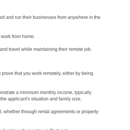
yed and run their businesses from anywhere in the
 work from home.
l and travel while maintaining their remote job.
prove that you work remotely, either by being
onstrate a minimum monthly income, typically
e applicant's situation and family size.
al, whether through rental agreements or property