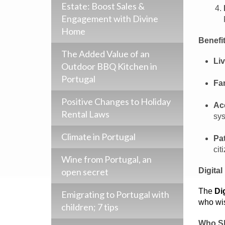
Estate: Boost Sales &
Engagement with Divine
Home
Benefit
The Added Value of an
Liv
Outdoor BBQ Kitchen in
Portugal
Fam
Positive Changes to Holiday
Ac
Rental Laws
sys
Climate in Portugal
Pa
cit
Wine from Portugal, an
open secret
Digita
The
Di
Emigrating to Portugal with
who wis
children; 7 tips
Who Sh