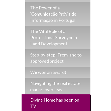
The Power of a
'Comunicação Prévia de
Informação' in Portugal
The Vital Role of a
Professional Surveyor in
Land Development
Step-by-step: From land to
approved project
We won an award!
Navigating the real estate
market overseas
Divine Home has been on
TV!