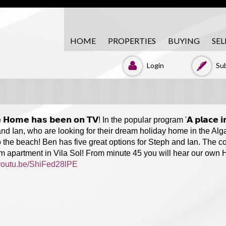
HOME
PROPERTIES
BUYING
SEL
Login
Sub
𝗲 𝗛𝗼𝗺𝗲 𝗵𝗮𝘀 𝗯𝗲𝗲𝗻 𝗼𝗻 𝗧𝗩! In the popular program '𝗔 𝗽𝗹𝗮𝗰
nd Ian, who are looking for their dream holiday home in the Alga
o the beach! Ben has five great options for Steph and Ian. The co
 apartment in Vila Sol! From minute 45 you will hear our own
/youtu.be/ShiFed28lPE