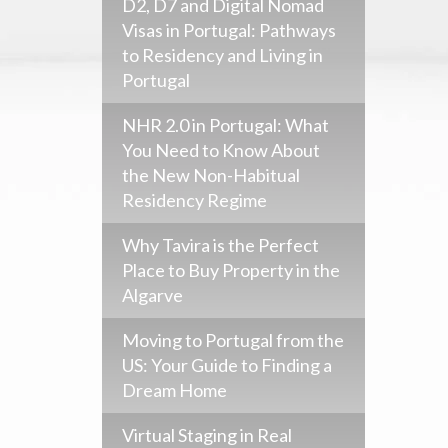
D2, D7 and Digital Nomad
Visas in Portugal: Pathways
to Residency and Living in
Portugal
NHR 2.0 in Portugal: What
You Need to Know About
the New Non-Habitual
Residency Regime
Why Tavira is the Perfect
Place to Buy Property in the
Algarve
Moving to Portugal from the
US: Your Guide to Finding a
Dream Home
Virtual Staging in Real