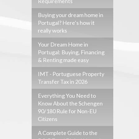
Requirements
Buying your dream home in
Portugal? Here’s how it
really works
Your Dream Home in
Portugal: Buying, Financing
& Renting made easy
IMT - Portuguese Property
Transfer Tax in 2026
Everything You Need to
Know About the Schengen
90/180 Rule for Non-EU
Citizens
A Complete Guide to the