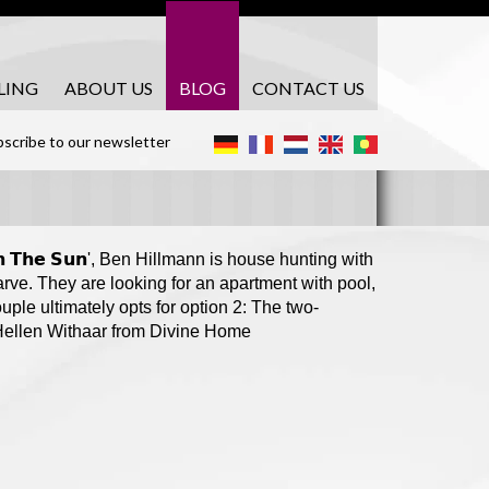
LING
ABOUT US
BLOG
CONTACT US
scribe to our newsletter
𝗲 𝗶𝗻 𝗧𝗵𝗲 𝗦𝘂𝗻', Ben Hillmann is house hunting with
rve. They are looking for an apartment with pool,
uple ultimately opts for option 2: The two-
 Hellen Withaar from Divine Home