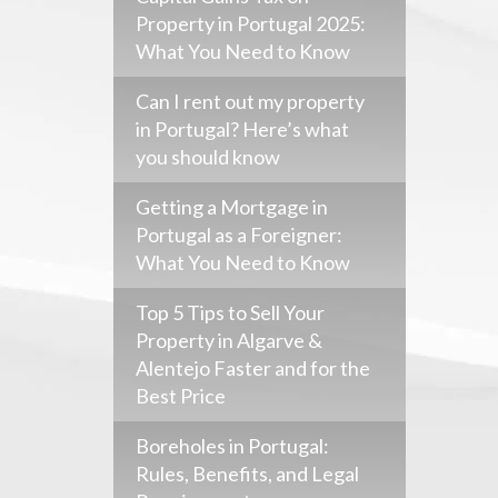
Property in Portugal 2025:
What You Need to Know
Can I rent out my property
in Portugal? Here’s what
you should know
Getting a Mortgage in
Portugal as a Foreigner:
What You Need to Know
Top 5 Tips to Sell Your
Property in Algarve &
Alentejo Faster and for the
Best Price
Boreholes in Portugal:
Rules, Benefits, and Legal