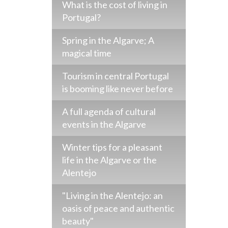
What is the cost of living in
Portugal?
Spring in the Algarve; A
magical time
Tourism in central Portugal
is booming like never before
A full agenda of cultural
events in the Algarve
Winter tips for a pleasant
life in the Algarve or the
Alentejo
"Living in the Alentejo: an
oasis of peace and authentic
beauty"