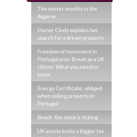
The winter months in the
Algarve
Owner Cindy explains her
search for a dream property
Freedom of movement in
Portugal post-Brexit as a UK
citizen: What you need to
know
Energy Certificate; obliged
when selling property in
Portugal
Brexit: the clock is ticking
UK assets invite a bigger tax