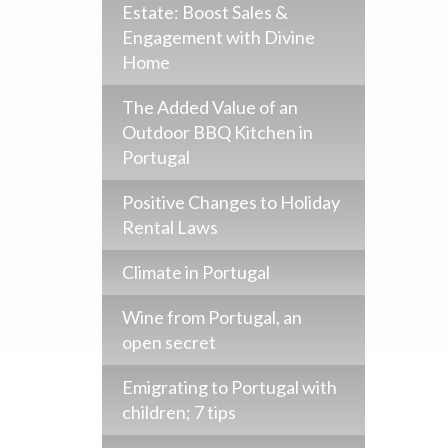
Estate: Boost Sales &
Engagement with Divine
Home
The Added Value of an
Outdoor BBQ Kitchen in
Portugal
Positive Changes to Holiday
Rental Laws
Climate in Portugal
Wine from Portugal, an
open secret
Emigrating to Portugal with
children; 7 tips