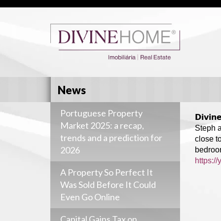
News
Portuguese Property
𝗗𝗶𝘃𝗶
Market 2025: a recap,
Steph a
trends and a prediction for
close t
2026
bedroom
https:/
A Property So Perfect It
Was Sold Before It Could
Even Go Online
Capital Gains Tax on