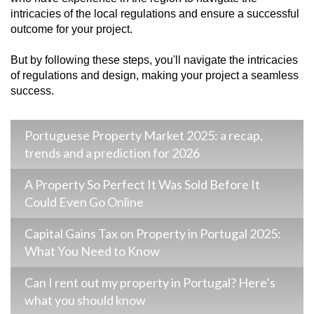
intricacies of the local regulations and ensure a successful
outcome for your project.
But by following these steps, you'll navigate the intricacies
of regulations and design, making your project a seamless
success.
Portuguese Property Market 2025: a recap,
trends and a prediction for 2026
A Property So Perfect It Was Sold Before It
Could Even Go Online
Capital Gains Tax on Property in Portugal 2025:
What You Need to Know
Can I rent out my property in Portugal? Here’s
what you should know