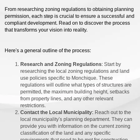
From researching zoning regulations to obtaining planning
permission, each step is crucial to ensure a successful and
compliant development. Read on to discover the process
that transforms your vision into reality.
Here's a general outline of the process:
Research and Zoning Regulations
: Start by
researching the local zoning regulations and land
use policies specific to Monchique. These
regulations will outline what types of structures are
permitted, the maximum building height, setbacks
from property lines, and any other relevant
restrictions.
Contact the Local Municipality:
Reach out to the
local municipality's planning department. They can
provide you with information on the current zoning
classification of the land and any specific
requirements that need to be met for construction.