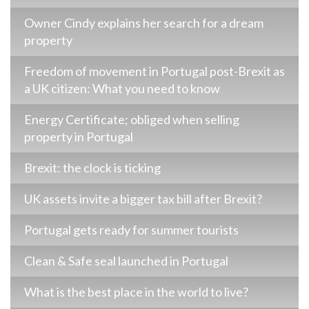
Owner Cindy explains her search for a dream
property
Freedom of movement in Portugal post-Brexit as
a UK citizen: What you need to know
Energy Certificate; obliged when selling
property in Portugal
Brexit: the clock is ticking
UK assets invite a bigger tax bill after Brexit?
Portugal gets ready for summer tourists
Clean & Safe seal launched in Portugal
What is the best place in the world to live?