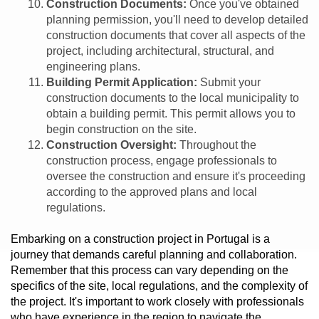
Construction Documents:
Once you've obtained
planning permission, you'll need to develop detailed
construction documents that cover all aspects of the
project, including architectural, structural, and
engineering plans.
Building Permit Application:
Submit your
construction documents to the local municipality to
obtain a building permit. This permit allows you to
begin construction on the site.
Construction Oversight:
Throughout the
construction process, engage professionals to
oversee the construction and ensure it's proceeding
according to the approved plans and local
regulations.
Embarking on a construction project in Portugal is a
journey that demands careful planning and collaboration.
Remember that this process can vary depending on the
specifics of the site, local regulations, and the complexity of
the project. It's important to work closely with professionals
who have experience in the region to navigate the