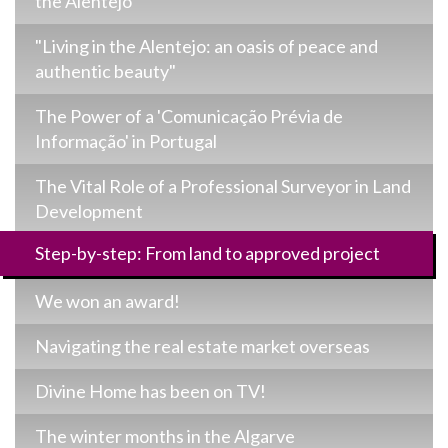
the Alentejo
"Living in the Alentejo: an oasis of peace and
authentic beauty"
The Power of a 'Comunicação Prévia de
Informação' in Portugal
The Vital Role of a Professional Surveyor in Land
Development
Step-by-step: From land to approved project
We won an award!
Navigating the real estate market overseas
Divine Home has been on TV!
The winter months in the Algarve