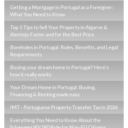
Getting a Mortgage in Portugal as a Foreigner:
What You Need to Know
Top 5 Tips to Sell Your Property in Algarve &
Alentejo Faster and for the Best Price
Boreholes in Portugal: Rules, Benefits, and Legal
Requirements
Buying your dream home in Portugal? Here’s
how it really works
Your Dream Home in Portugal: Buying,
Financing & Renting made easy
IMT - Portuguese Property Transfer Tax in 2026
Everything You Need to Know About the
Schengen 90/180 Rule for Non-EU Citizens