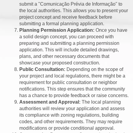
submit a "Comunicação Prévia de Informação" to
the local authorities. This allows you to present your
project concept and receive feedback before
submitting a formal planning application.
Planning Permission Application:
Once you have
a solid design concept, you can proceed with
preparing and submitting a planning permission
application. This will include detailed drawings,
plans, and other necessary documents that
showcase your proposed construction.
Public Consultation:
Depending on the scope of
your project and local regulations, there might be a
requirement for public consultation or neighbor
notifications. This step ensures that the community
has a chance to provide feedback or raise concerns.
Assessment and Approval:
The local planning
authorities will review your application and assess
its compliance with zoning regulations, building
codes, and other requirements. They may require
modifications or provide conditional approval.