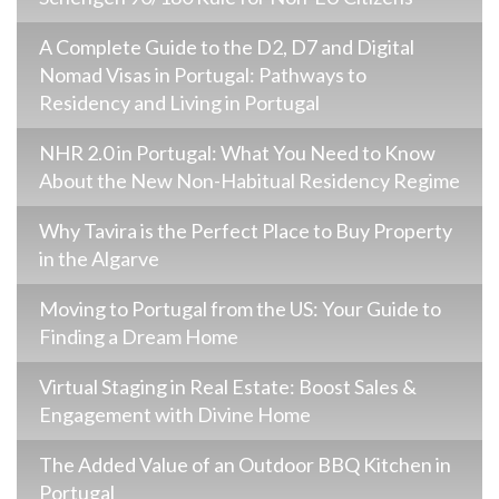
A Complete Guide to the D2, D7 and Digital
Nomad Visas in Portugal: Pathways to
Residency and Living in Portugal
NHR 2.0 in Portugal: What You Need to Know
About the New Non-Habitual Residency Regime
Why Tavira is the Perfect Place to Buy Property
in the Algarve
Moving to Portugal from the US: Your Guide to
Finding a Dream Home
Virtual Staging in Real Estate: Boost Sales &
Engagement with Divine Home
The Added Value of an Outdoor BBQ Kitchen in
Portugal