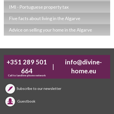
IMI - Portuguese property tax
Five facts about living in the Algarve
Advice on selling your home in the Algarve
+351 289 501
info@divine-
|
664
home.eu
Call to landline phone network
Subscribe to our newsletter
Guestbook