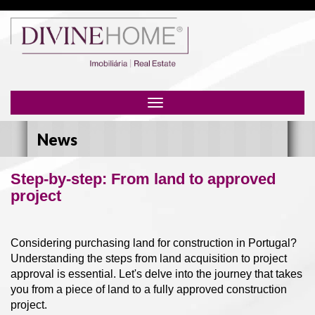
Toggle
navigation
News
Step-by-step: From land to approved
project
Considering purchasing land for construction in Portugal?
Understanding the steps from land acquisition to project
approval is essential. Let's delve into the journey that takes
you from a piece of land to a fully approved construction
project.