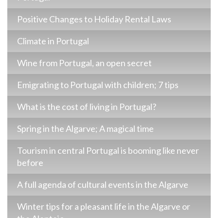
Positive Changes to Holiday Rental Laws
Climate in Portugal
Wine from Portugal, an open secret
Emigrating to Portugal with children; 7 tips
What is the cost of living in Portugal?
Spring in the Algarve; A magical time
Tourism in central Portugal is booming like never
before
A full agenda of cultural events in the Algarve
Winter tips for a pleasant life in the Algarve or