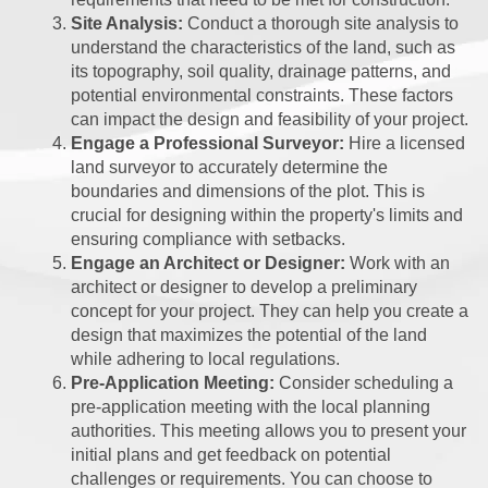
Site Analysis:
Conduct a thorough site analysis to
understand the characteristics of the land, such as
its topography, soil quality, drainage patterns, and
potential environmental constraints. These factors
can impact the design and feasibility of your project.
Engage a Professional Surveyor:
Hire a licensed
land surveyor to accurately determine the
boundaries and dimensions of the plot. This is
crucial for designing within the property's limits and
ensuring compliance with setbacks.
Engage an Architect or Designer:
Work with an
architect or designer to develop a preliminary
concept for your project. They can help you create a
design that maximizes the potential of the land
while adhering to local regulations.
Pre-Application Meeting:
Consider scheduling a
pre-application meeting with the local planning
authorities. This meeting allows you to present your
initial plans and get feedback on potential
challenges or requirements. You can choose to