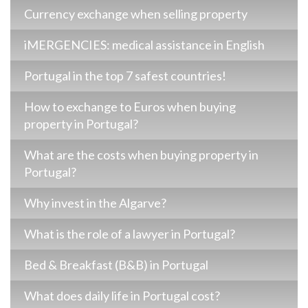
Currency exchange when selling property
iMERGENCIES: medical assistance in English
Portugal in the top 7 safest countries!
How to exchange to Euros when buying
property in Portugal?
What are the costs when buying property in
Portugal?
Why invest in the Algarve?
What is the role of a lawyer in Portugal?
Bed & Breakfast (B&B) in Portugal
What does daily life in Portugal cost?